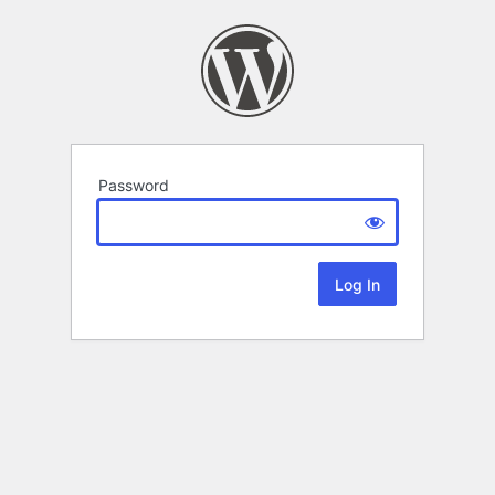
Password