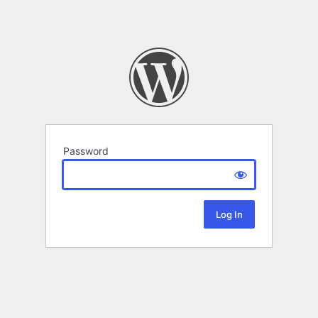
Password